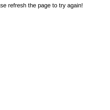
e refresh the page to try again!