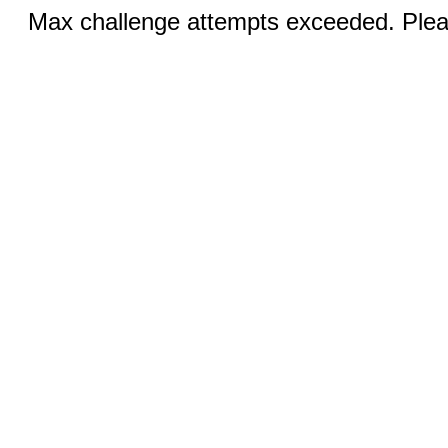
Max challenge attempts exceeded. Pleas