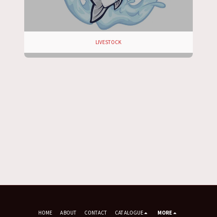
LIVESTOCK
HOME
ABOUT
CONTACT
CATALOGUE
MORE