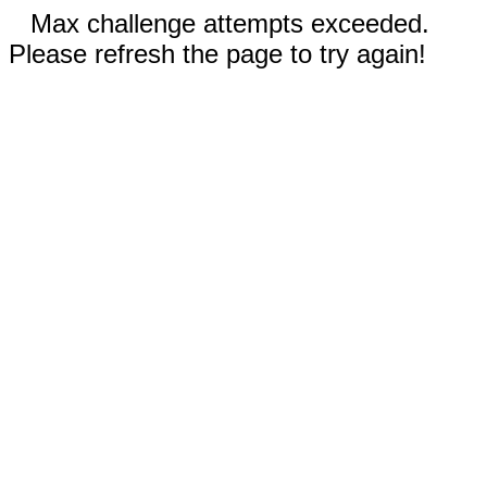
Max challenge attempts exceeded.
Please refresh the page to try again!