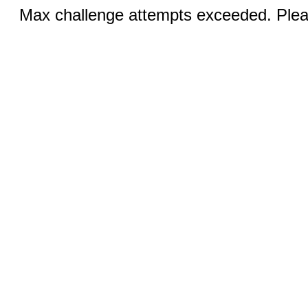
Max challenge attempts exceeded. Pleas