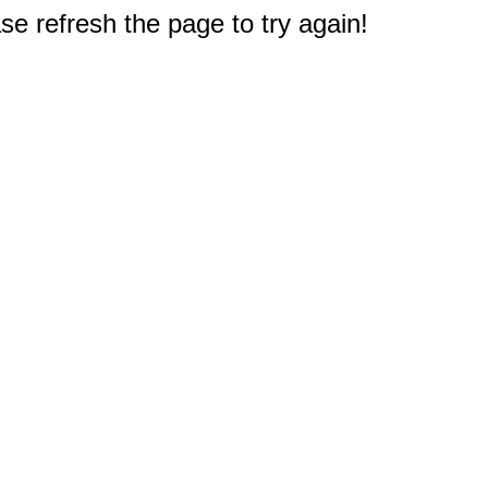
e refresh the page to try again!