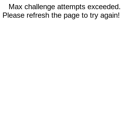
Max challenge attempts exceeded.
Please refresh the page to try again!