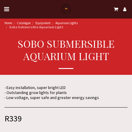
Home
Catalogue
Equipment
Aquarium Lights
Sobo Submersible Aquarium Light
SOBO SUBMERSIBLE
AQUARIUM LIGHT
- Easy installation, super bright LED
- Outstanding grow lights for plants
- Low voltage, super safe and greater energy savings
R
339