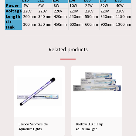
L15
L22
L30
L36
L60
L72
L90
Power
4W
6W
8W
10W
24W
32W
40W
Voltage
220v
220v
220v
220v
220v
220v
220v
Length
260mm
340mm
420mm
550mm
550mm
850mm
1150mm
Fit
300mm
350mm
450mm
600mm
600mm
900mm
1200mm
Tank
Related products
Deebow Submersible
Deebow LED Clamp
Aquarium Lights
Aquarium light