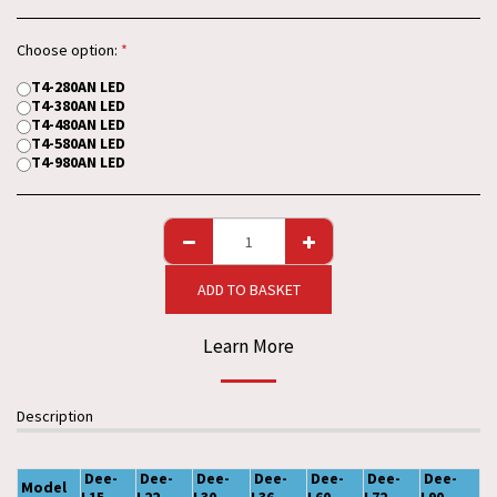
Choose option:
*
T4-280AN LED
T4-380AN LED
T4-480AN LED
T4-580AN LED
T4-980AN LED
ADD TO BASKET
Learn More
Description
Dee-
Dee-
Dee-
Dee-
Dee-
Dee-
Dee-
Model