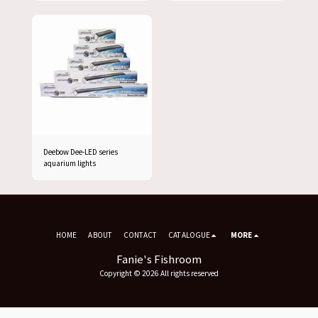
Deebow Dee-LED series
aquarium lights
HOME
ABOUT
CONTACT
CATALOGUE
MORE
Fanie's Fishroom
Copyright © 2026 All rights reserved