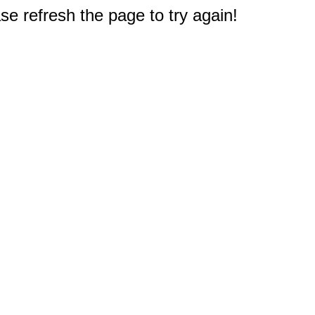
e refresh the page to try again!