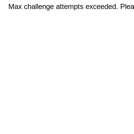
Max challenge attempts exceeded. Pleas