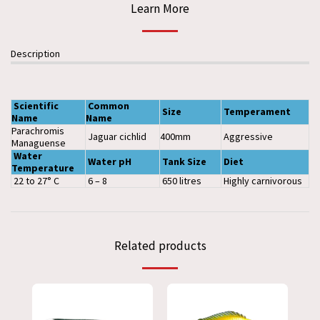
Learn More
Description
Scientific
Common
Size
Temperament
Name
Name
Parachromis
Jaguar cichlid
400mm
Aggressive
Managuense
Water
Water pH
Tank
Size
Diet
Temperature
22 to 27° C
6 – 8
650 litres
Highly carnivorous
Related products