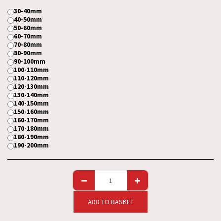
30-40mm
40-50mm
50-60mm
60-70mm
70-80mm
80-90mm
90-100mm
100-110mm
110-120mm
120-130mm
130-140mm
140-150mm
150-160mm
160-170mm
170-180mm
180-190mm
190-200mm
ADD TO BASKET