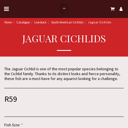
Home
Catalogue
Livestock
South American Cichlids
Jaguar Cichlids
JAGUAR CICHLIDS
The Jaguar Cichlid is one of the most popular species belonging to
the Cichlid family. Thanks to its distinct looks and fierce personality,
these fish are a must-have for any aquarist looking for a challenge.
R
59
Fish Size:
*