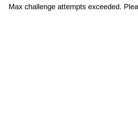
Max challenge attempts exceeded. Pleas