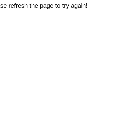
e refresh the page to try again!