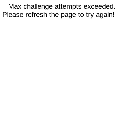
Max challenge attempts exceeded.
Please refresh the page to try again!