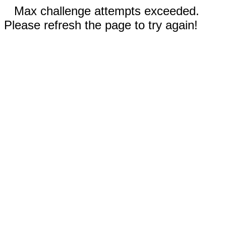
Max challenge attempts exceeded.
Please refresh the page to try again!