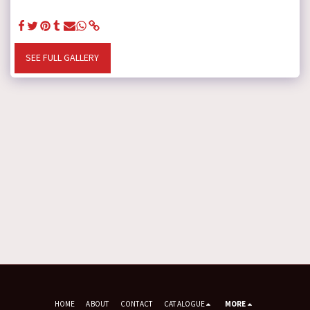
SEE FULL GALLERY
HOME
ABOUT
CONTACT
CATALOGUE
MORE