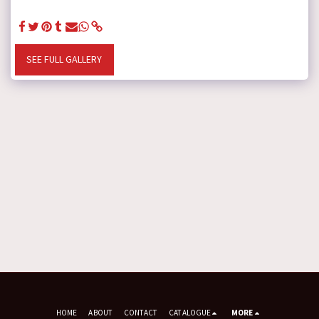
SEE FULL GALLERY
HOME
ABOUT
CONTACT
CATALOGUE
MORE