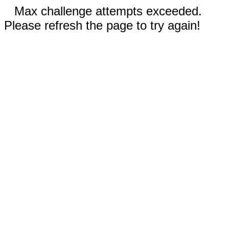
Max challenge attempts exceeded.
Please refresh the page to try again!