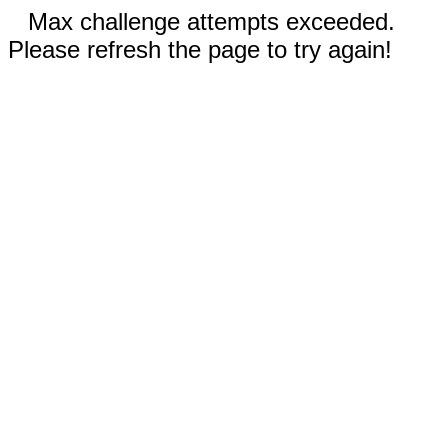
Max challenge attempts exceeded.
Please refresh the page to try again!