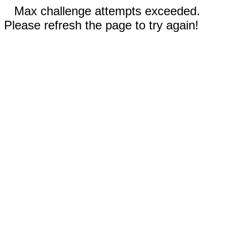
Max challenge attempts exceeded.
Please refresh the page to try again!