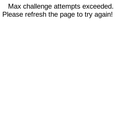
Max challenge attempts exceeded.
Please refresh the page to try again!