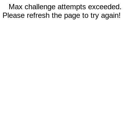
Max challenge attempts exceeded.
Please refresh the page to try again!