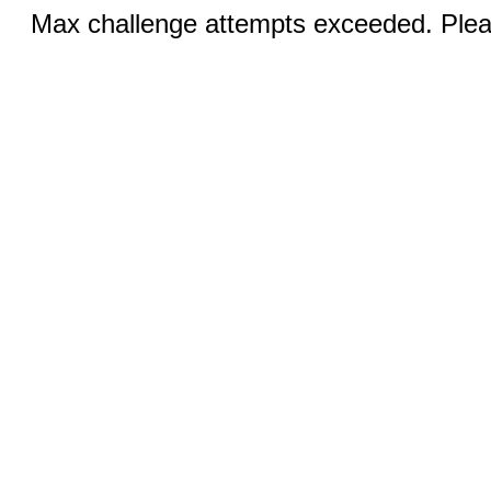
Max challenge attempts exceeded. Pleas