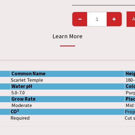
A
Learn More
Common Name
Hei
Scarlet Temple
180
Water pH
Col
5.0-7.0
Purp
Grow Rate
Pla
Moderate
Mid 
2
CO
Prop
Required
Cut 