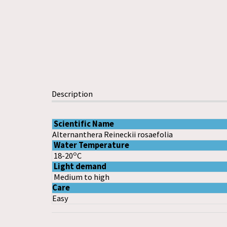
Description
Scientific Name
Alternanthera Reineckii rosaefolia
Water Temperature
o
18-20
C
Light demand
Medium to high
Care
Easy