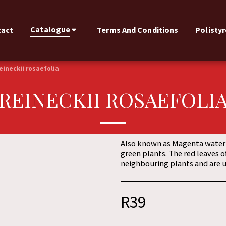
Catalogue
tact
Terms And Conditions
Polisty
eineckii rosaefolia
REINECKII ROSAEFOLI
Also known as Magenta water h
green plants. The red leaves o
neighbouring plants and are us
R
39