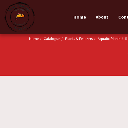
Home
About
Con
Home
Catalogue
Plants & Ferilizers
Aquatic Plants
R