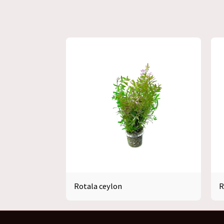
Rotala ceylon
R