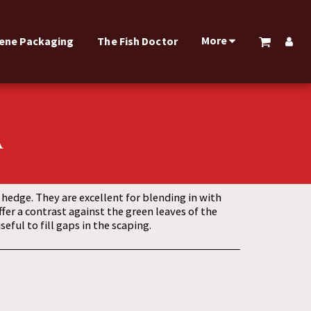
More
rene Packaging
The Fish Doctor
A
edge. They are excellent for blending in with
ffer a contrast against the green leaves of the
eful to fill gaps in the scaping.