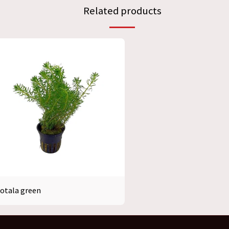
Related products
otala green