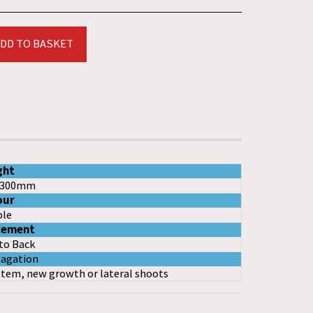
DD TO BASKET
ght
-300mm
our
le
cement
to Back
agation
stem, new growth or lateral shoots