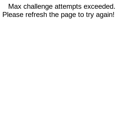
Max challenge attempts exceeded.
Please refresh the page to try again!