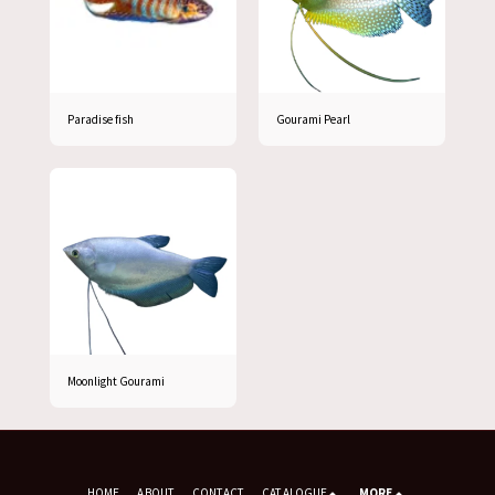
Paradise fish
Gourami Pearl
Moonlight Gourami
HOME
ABOUT
CONTACT
CATALOGUE
MORE