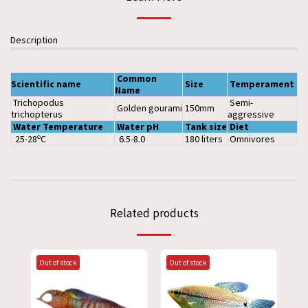
Description
Common
Scientific
name
Size
Temperament
Name
Trichopodus
Semi-
Golden gourami
150mm
trichopterus
aggressive
Water
Temperature
Water
pH
Tank
size
Diet
o
25-28
C
6.5-8.0
180 liters
Omnivores
Related products
Out of stock
Out of stock