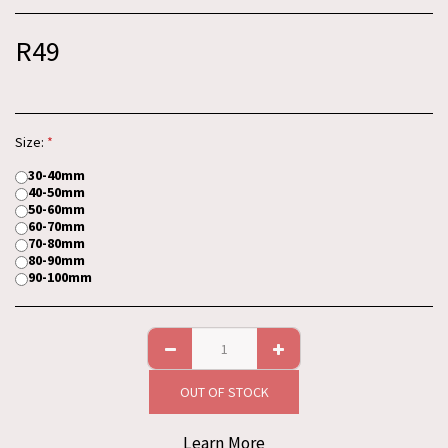
R
49
Size:
*
30-40mm
40-50mm
50-60mm
60-70mm
70-80mm
80-90mm
90-100mm
OUT OF STOCK
Learn More