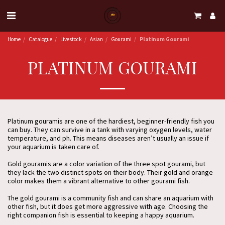
Home
Catalogue
Livestock
Asian
Gourami
Platinum Gourami
PLATINUM GOURAMI
Platinum gouramis are one of the hardiest, beginner-friendly fish you
can buy. They can survive in a tank with varying oxygen levels, water
temperature, and ph. This means diseases aren’t usually an issue if
your aquarium is taken care of.
Gold gouramis are a color variation of the three spot gourami, but
they lack the two distinct spots on their body. Their gold and orange
color makes them a vibrant alternative to other gourami fish.
The gold gourami is a community fish and can share an aquarium with
other fish, but it does get more aggressive with age. Choosing the
right companion fish is essential to keeping a happy aquarium.