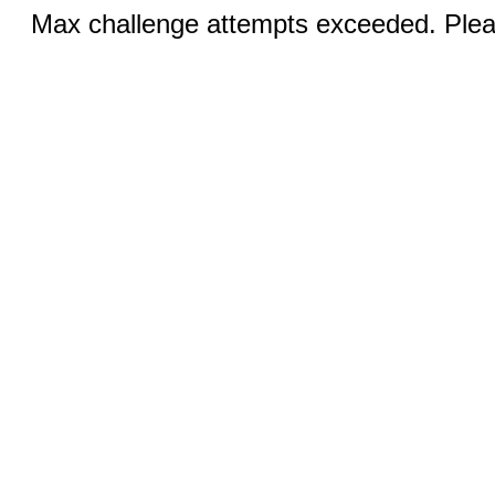
Max challenge attempts exceeded. Pleas