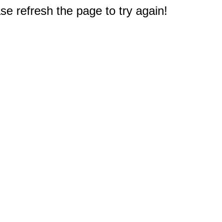
e refresh the page to try again!