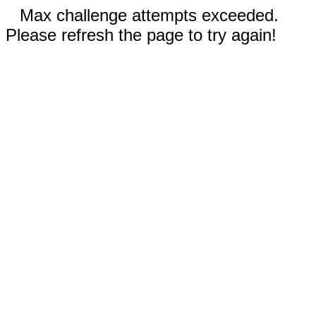
Max challenge attempts exceeded.
Please refresh the page to try again!