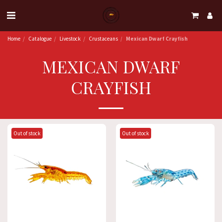
Home
Catalogue
Livestock
Crustaceans
Mexican Dwarf Crayfish
MEXICAN DWARF
CRAYFISH
Out of stock
Out of stock