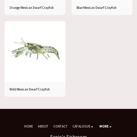
Orange Mexican Dwarf Crayfish
Blue Mexican Dwarf Crayfish
Wild Mexican Dwarf Crayfish
HOME
ABOUT
CONTACT
CATALOGUE
MORE
Fanie's Fishroom