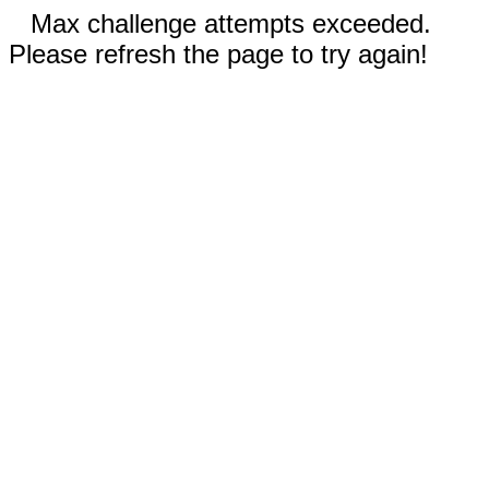
Max challenge attempts exceeded.
Please refresh the page to try again!