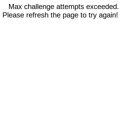
Max challenge attempts exceeded.
Please refresh the page to try again!