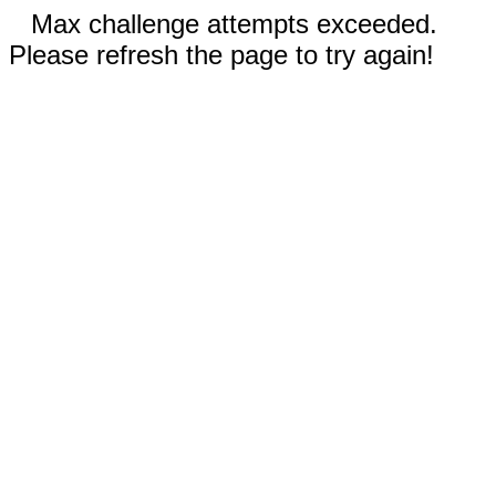
Max challenge attempts exceeded.
Please refresh the page to try again!