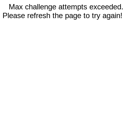
Max challenge attempts exceeded.
Please refresh the page to try again!