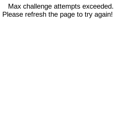
Max challenge attempts exceeded.
Please refresh the page to try again!