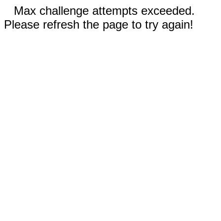
Max challenge attempts exceeded.
Please refresh the page to try again!