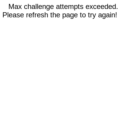
Max challenge attempts exceeded.
Please refresh the page to try again!