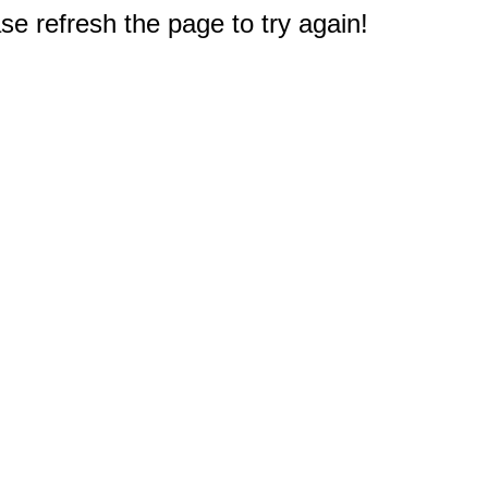
e refresh the page to try again!