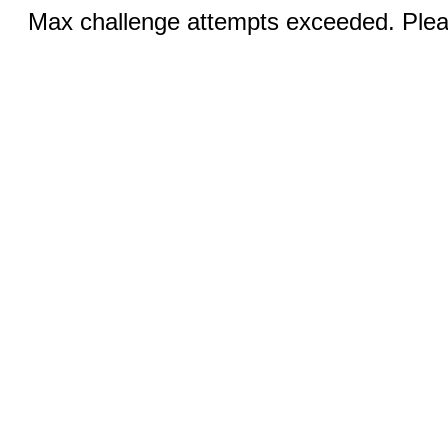
Max challenge attempts exceeded. Pleas