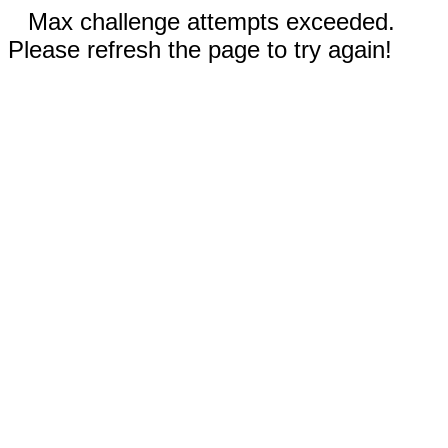
Max challenge attempts exceeded.
Please refresh the page to try again!